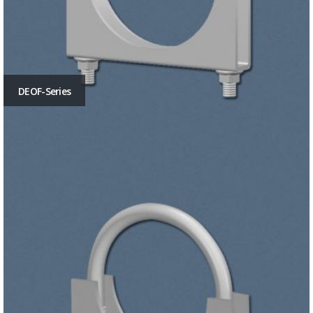
DEOF-Series