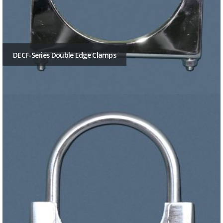
DECF-Series Double Edge Clamps