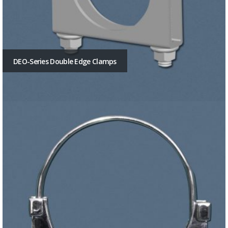
DEO-Series Double Edge Clamps