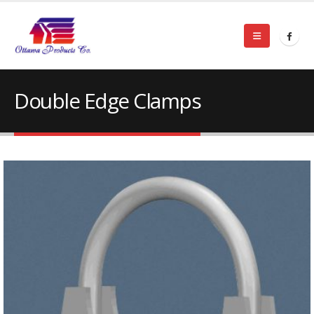
Double Edge Clamps