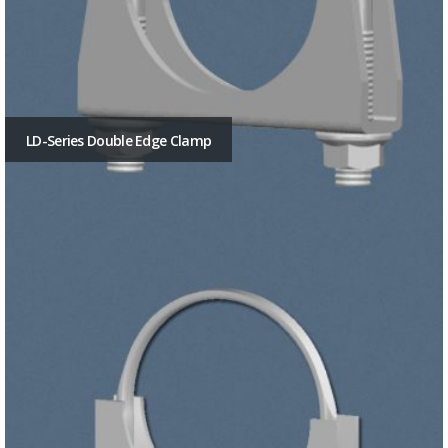
LD-Series Double Edge Clamp